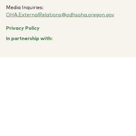
Media Inquiries:
OHA.ExternalRelations@odhsoha.oregon.gov
Privacy Policy
In partnership with: