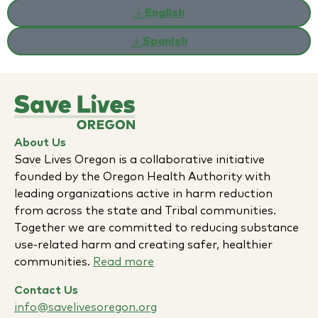
English
Spanish
About Us
Save Lives Oregon is a collaborative initiative
founded by the Oregon Health Authority with
leading organizations active in harm reduction
from across the state and Tribal communities.
Together we are committed to reducing substance
use-related harm and creating safer, healthier
communities.
Read more
Contact Us
info@savelivesoregon.org