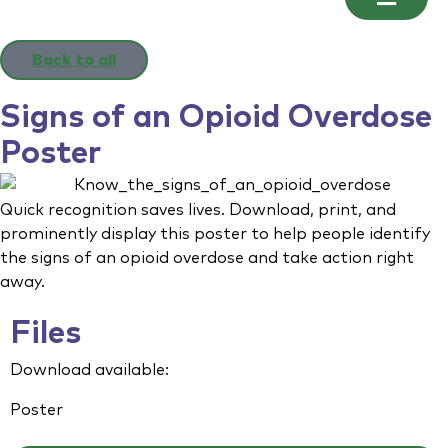
Back to all
Signs of an Opioid Overdose
Poster
Quick recognition saves lives. Download, print, and
prominently display this poster to help people identify
the signs of an opioid overdose and take action right
away.
Files
Download available:
Poster