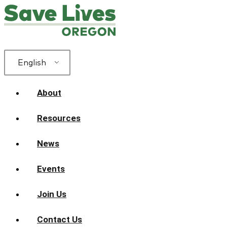
English
About
Resources
News
Events
Join Us
Contact Us