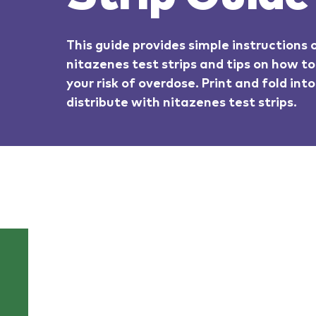
This guide provides simple instructions
nitazenes test strips and tips on how to
your risk of overdose. Print and fold int
distribute with nitazenes test strips.