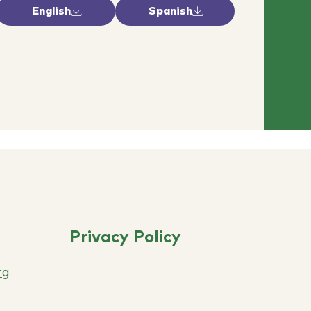
English
Spanish
Privacy Policy
rg