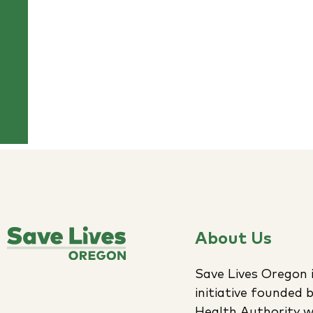
About Us
Save Lives Oregon i
initiative founded
Health Authority w