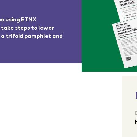
 on using BTNX
 take steps to lower
o a trifold pamphlet and