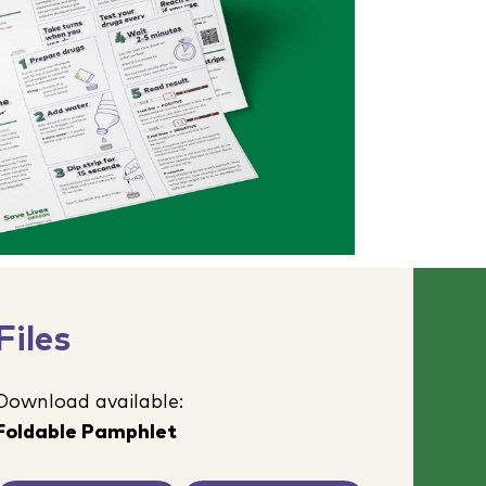
Files
Download available:
Foldable Pamphlet