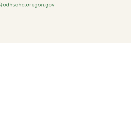
@odhsoha.oregon.gov