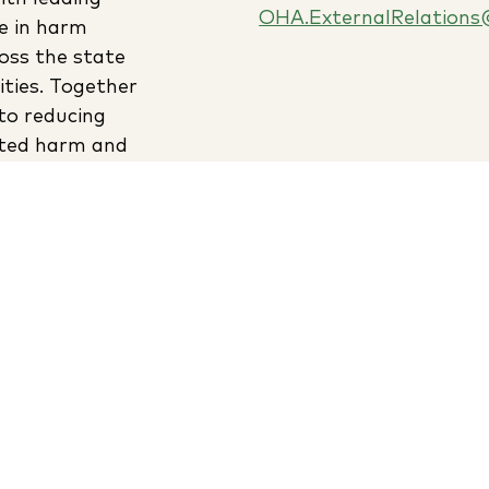
OHA.ExternalRelations
e in harm
oss the state
ties. Together
to reducing
ated harm and
lthier
 more