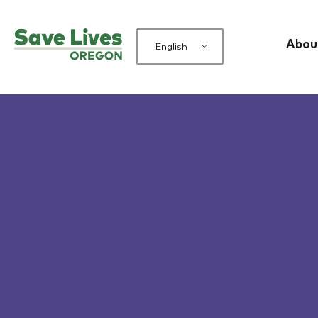
Abou
English