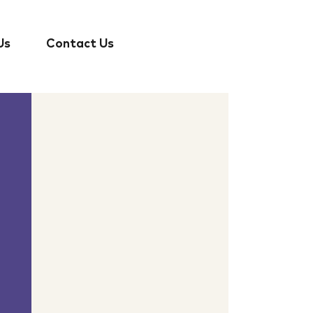
Us
Contact Us