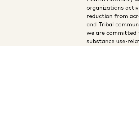
organizations activ
reduction from acr
and Tribal communi
we are committed 
substance use-rel
creating safer, hea
communities.
Read
In partnership with: