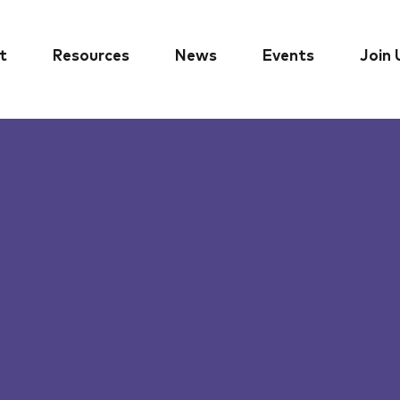
t
Resources
News
Events
Join 