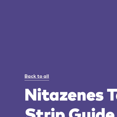
Back to all
Nitazenes T
Strip Guide