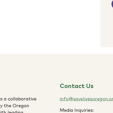
Contact Us
s a collaborative
info@savelivesoregon.o
 by the Oregon
Media Inquiries:
ith leading