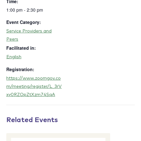
Time:
1:00 pm - 2:30 pm
Event Category:
Service Providers and
Peers
Facilitated in:
English
Registration:
https://www.zoomgov.co
m/meeting/register/L_3rV
xy0RZOpZtXzm74SqA
Related Events