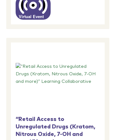
Virtual Event
“Retail Access to
Unregulated Drugs (Kratom,
Nitrous Oxide, 7-OH and