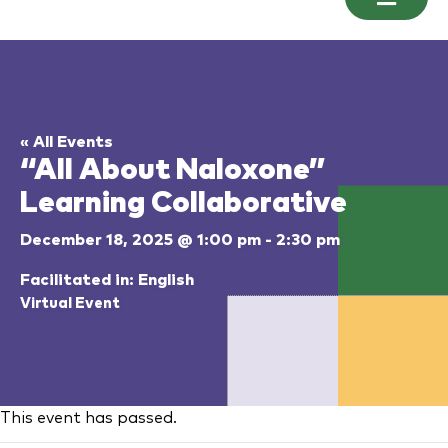
« All Events
“All About Naloxone”
Learning Collaborative
December 18, 2025 @ 1:00 pm
-
2:30 pm
Facilitated in: English
Virtual Event
This event has passed.