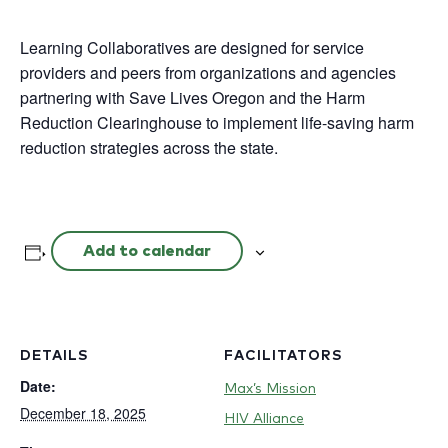
Learning Collaboratives are designed for service
providers and peers from organizations and agencies
partnering with Save Lives Oregon and the Harm
Reduction Clearinghouse to implement life-saving harm
reduction strategies across the state.
Add to calendar
DETAILS
FACILITATORS
Date:
Max’s Mission
December 18, 2025
HIV Alliance