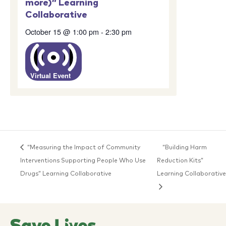
more)” Learning
Collaborative
October 15 @ 1:00 pm
-
2:30 pm
Virtual Event
“Measuring the Impact of Community
“Building Harm
Interventions Supporting People Who Use
Reduction Kits”
Drugs” Learning Collaborative
Learning Collaborative