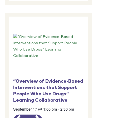
“Overview of Evidence-Based
Interventions that Support
People Who Use Drugs”
Learning Collaborative
September 17 @ 1:00 pm
-
2:30 pm