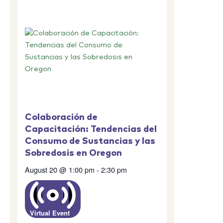
Colaboración de
Capacitación: Tendencias del
Consumo de Sustancias y las
Sobredosis en Oregon
August 20 @ 1:00 pm
-
2:30 pm
Virtual Event