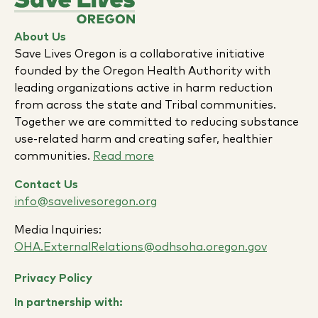
About Us
Save Lives Oregon is a collaborative initiative
founded by the Oregon Health Authority with
leading organizations active in harm reduction
from across the state and Tribal communities.
Together we are committed to reducing substance
use-related harm and creating safer, healthier
communities.
Read more
Contact Us
info@savelivesoregon.org
Media Inquiries:
OHA.ExternalRelations@odhsoha.oregon.gov
Privacy Policy
In partnership with: